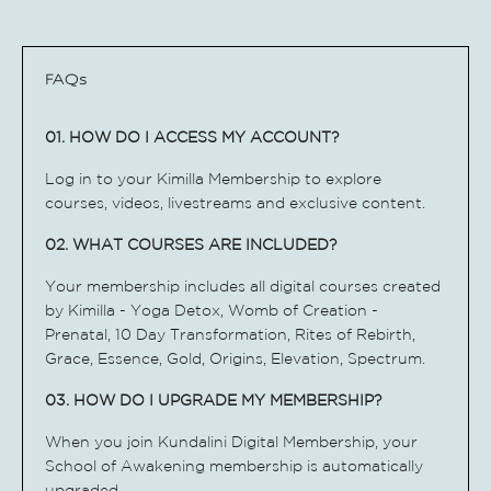
FAQs
01. HOW DO I ACCESS MY ACCOUNT?
Log in to your Kimilla Membership to explore
courses, videos, livestreams and exclusive content.
02. WHAT COURSES ARE INCLUDED?
Your membership includes all digital courses created
by Kimilla - Yoga Detox, Womb of Creation -
Prenatal, 10 Day Transformation, Rites of Rebirth,
Grace, Essence, Gold, Origins, Elevation, Spectrum.
03. HOW DO I UPGRADE MY MEMBERSHIP?
When you join Kundalini Digital Membership, your
School of Awakening membership is automatically