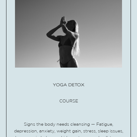
YOGA DETOX
COURSE
Signs the body needs cleansing — Fatigue,
depression, anxiety, weight gain, stress, sleep issues,