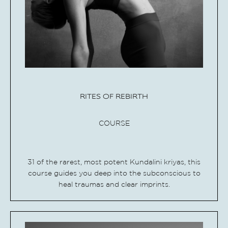
RITES OF REBIRTH
COURSE
31 of the rarest, most potent Kundalini kriyas, this
course guides you deep into the subconscious to
heal traumas and clear imprints.