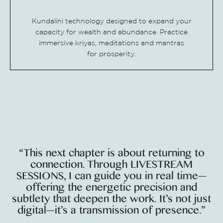
Kundalini technology designed to expand your
capacity for wealth and abundance. Practice
immersive kriyas, meditations and mantras
for
prosperity.
“This next chapter is about returning to
connection. Through LIVESTREAM
SESSIONS, I can guide you in real time—
offering the energetic precision and
subtlety that deepen the work. It’s not just
digital—it’s a transmission of presence.”