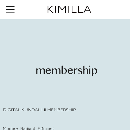
membership
DIGITAL KUNDALINI MEMBERSHIP
Modern. Radiant. Efficient.