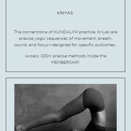
KRIYAS
The cornerstone of KUNDALINI practice.
Kriyas are
precise yogic sequences of movement, breath,
sound, and focus—designed for specific outcomes.
Access 300+ precise methods inside the
MEMBERSHIP.