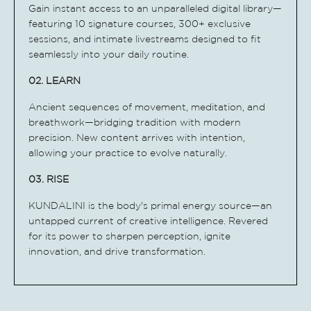
Gain instant access to an unparalleled digital library—
featuring 10 signature courses, 300+ exclusive
sessions, and intimate livestreams designed to fit
seamlessly into your daily routine.
02. LEARN
Ancient sequences of movement, meditation, and
breathwork—bridging tradition with modern
precision. New content arrives with intention,
allowing your practice to evolve naturally.
03. RISE
KUNDALINI is the body's primal energy source—an
untapped current of creative intelligence. Revered
for its power to sharpen perception, ignite
innovation, and drive transformation.