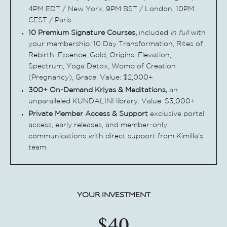
4PM EDT /
New York, 9PM BST / London, 10PM
CEST / Paris
10 Premium Signature Courses,
included
i
n
full
with
your membership
:
10 Day Transformation, Rites of
Rebirth,
Essence, Gold, Origins, Elevation,
Spectrum, Yoga Detox, Womb of Creation
(Pregnancy), Grace. Value: $2,000+
300+ On-Demand Kriyas & Meditations,
a
n
unparalleled KUNDALINI library. Value:
$3,000+
Private Member Access & Support
e
xclusive portal
access, early releases, and member-only
communications with direct support from Kimilla’s
team.
YOUR INVESTMENT