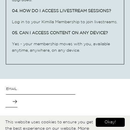
upgraded.
04. HOW DO I ACCESS LIVESTREAM SESSIONS?
Log in to your Kimilla Membership to join
livestreams.
05. CAN I ACCESS CONTENT ON ANY DEVICE?
Yes - your membership moves with you, available
anytime, anywhere, on any device.
→
ABOUT
CONTACT
T&C
FAQ
YOUTUBE
This website uses cookies to ensure you get
Okay!
More
the best experience on our website.