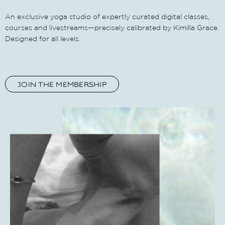
An exclusive yoga studio of expertly curated digital classes,
courses and livestreams—precisely calibrated by Kimilla Grace.
Designed for all levels.
JOIN THE MEMBERSHIP