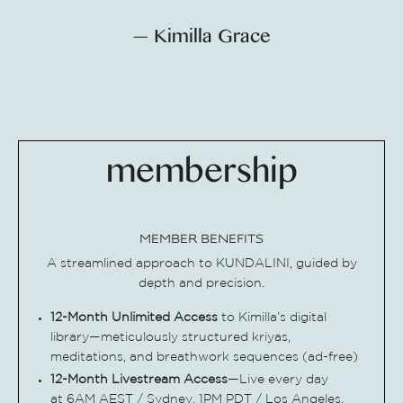
— Kimilla Grace
membership
MEMBER BENEFITS
A streamlined approach to KUNDALINI, guided by
depth and precision.
12-Month Unlimited
Access
to Kimilla’s digital
library—meticulously structured kriyas,
meditations, and breathwork sequences (ad-free)
12-Month Livestream Access
—Live every day
at 6AM AEST / Sydney, 1PM PDT / Los Angeles,