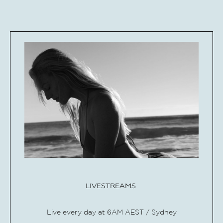
LIVESTREAMS
Live every day at 6AM AEST / Sydney