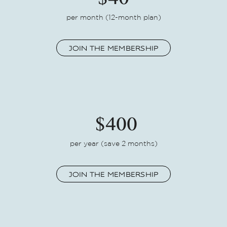
$40
per month (12-month plan)
JOIN THE MEMBERSHIP
$400
per year
(save 2 months)
JOIN THE MEMBERSHIP