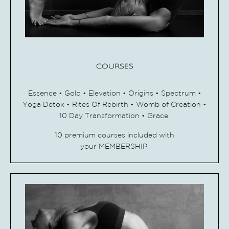
COURSES
Essence • Gold •
Elevation • Origins • Spectrum •
Yoga Detox • Rites Of Rebirth • Womb of Creation •
10 Day Transformation • Grace
10 premium courses included with
your MEMBERSHIP.