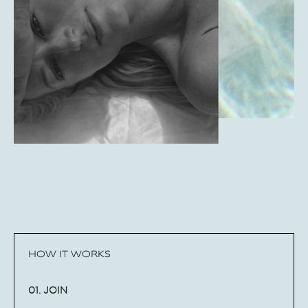
HOW IT WORKS
01. JOIN