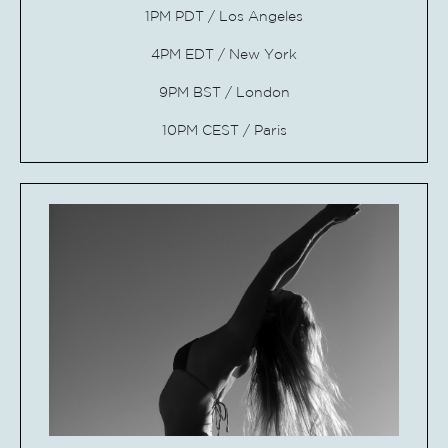
1PM PDT / Los Angeles
4PM EDT / New
York
9PM BST / London
10PM CEST / Paris