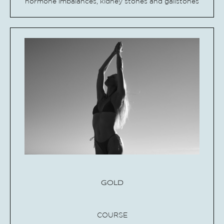
hormone imbalances, kidney stones and gallstones
GOLD
COURSE